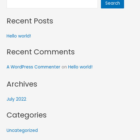
Search
Recent Posts
Hello world!
Recent Comments
A WordPress Commenter
on
Hello world!
Archives
July 2022
Categories
Uncategorized