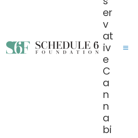
s
er
v
at
iv
e
C
a
n
n
a
bi