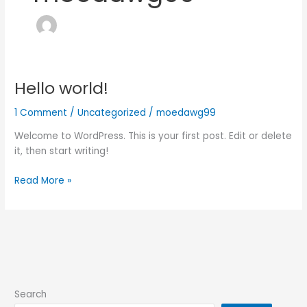
Hello world!
Hello
world!
1 Comment
/
Uncategorized
/
moedawg99
Welcome to WordPress. This is your first post. Edit or delete
it, then start writing!
Read More »
Search